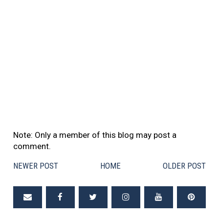
Note: Only a member of this blog may post a
comment.
NEWER POST
HOME
OLDER POST