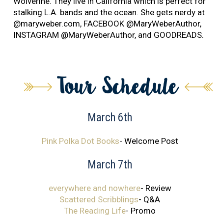
Wolverine. They live in California which is perfect for
stalking L.A. bands and the ocean. She gets nerdy at
@maryweber.com, FACEBOOK @MaryWeberAuthor,
INSTAGRAM @MaryWeberAuthor, and GOODREADS.
March 6th
Pink Polka Dot Books
- Welcome Post
March 7th
everywhere and nowhere
- Review
Scattered Scribblings
- Q&A
The Reading Life
- Promo