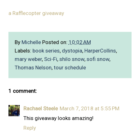
a Rafflecopter giveaway
By
Michelle
Posted on:
10:02 AM
Labels:
book series
,
dystopia
,
HarperCollins
,
mary weber
,
Sci-Fi
,
shilo snow
,
sofi snow
,
Thomas Nelson
,
tour schedule
1 comment:
Rachael Steele
March 7, 2018 at 5:55 PM
This giveaway looks amazing!
Reply