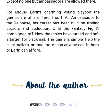
Except no one but ambassadors are allowed there.
For Miguel, Earth's charming young playboy, the
games are of a different sort. As Ambassador to
the Delonese, his career has been built on trading
secrets and seduction. Until the Fantasy Fight's
bomb goes off. Now the tables have turned and he's
a target for blackmail. The game is simple: Help the
blackmailers, or lose more than anyone can fathom,
or Earth can afford.