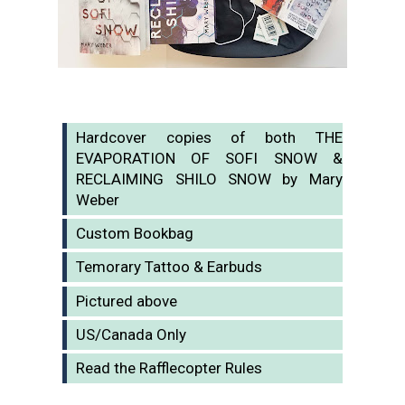
Hardcover copies of both THE
EVAPORATION OF SOFI SNOW &
RECLAIMING SHILO SNOW by Mary
Weber
Custom Bookbag
Temorary Tattoo & Earbuds
Pictured above
US/Canada Only
Read the Rafflecopter Rules