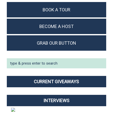
BOOK A TOUR
BECOME A HOST
GRAB OUR BUTTON
CURRENT GIVEAWAYS
INTERVIEWS