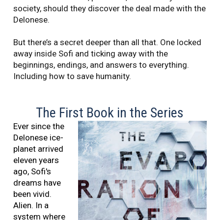
society, should they discover the deal made with the
Delonese.
But there’s a secret deeper than all that. One locked
away inside Sofi and ticking away with the
beginnings, endings, and answers to everything.
Including how to save humanity.
The First Book in the Series
Ever since the
Delonese ice-
planet arrived
eleven years
ago, Sofi's
dreams have
been vivid.
Alien. In a
system where