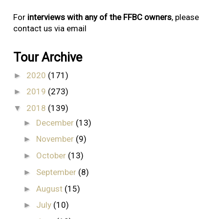
For
interviews with any of the FFBC owners
, please
contact us via email
Tour Archive
2020
(171)
►
2019
(273)
►
2018
(139)
▼
December
(13)
►
November
(9)
►
October
(13)
►
September
(8)
►
August
(15)
►
July
(10)
►