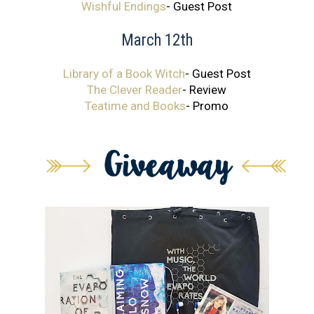
Wishful Endings
- Guest Post
March 12th
Library of a Book Witch
- Guest Post
The Clever Reader
- Review
Teatime and Books
- Promo