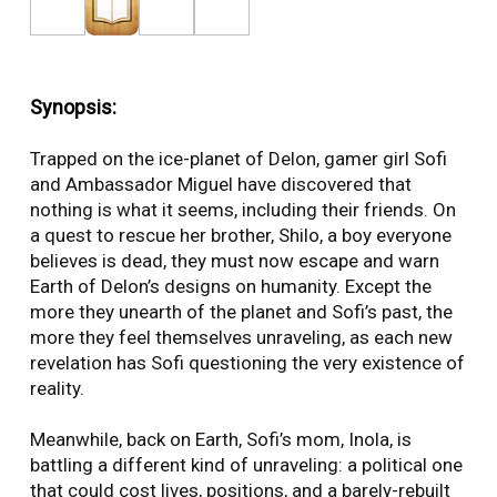
Synopsis:
Trapped on the ice-planet of Delon, gamer girl Sofi
and Ambassador Miguel have discovered that
nothing is what it seems, including their friends. On
a quest to rescue her brother, Shilo, a boy everyone
believes is dead, they must now escape and warn
Earth of Delon’s designs on humanity. Except the
more they unearth of the planet and Sofi’s past, the
more they feel themselves unraveling, as each new
revelation has Sofi questioning the very existence of
reality.
Meanwhile, back on Earth, Sofi’s mom, Inola, is
battling a different kind of unraveling: a political one
that could cost lives, positions, and a barely-rebuilt