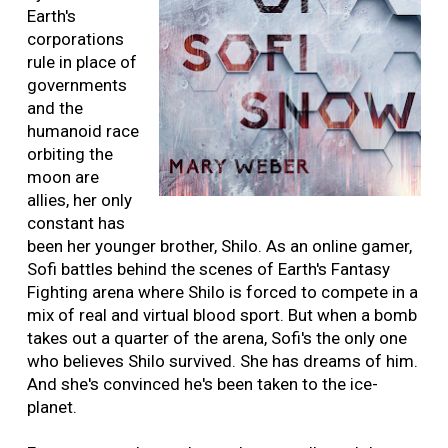
Earth's
corporations
rule in place of
governments
and the
humanoid race
orbiting the
moon are
allies, her only
constant has
been her younger brother, Shilo. As an online gamer,
Sofi battles behind the scenes of Earth's Fantasy
Fighting arena where Shilo is forced to compete in a
mix of real and virtual blood sport. But when a bomb
takes out a quarter of the arena, Sofi's the only one
who believes Shilo survived. She has dreams of him.
And she's convinced he's been taken to the ice-
planet.