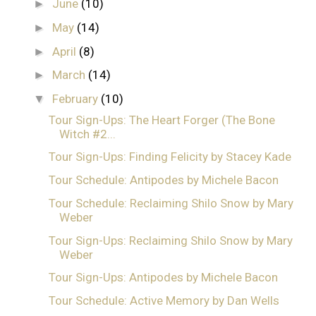
June
(10)
►
May
(14)
►
April
(8)
►
March
(14)
►
February
(10)
▼
Tour Sign-Ups: The Heart Forger (The Bone
Witch #2...
Tour Sign-Ups: Finding Felicity by Stacey Kade
Tour Schedule: Antipodes by Michele Bacon
Tour Schedule: Reclaiming Shilo Snow by Mary
Weber
Tour Sign-Ups: Reclaiming Shilo Snow by Mary
Weber
Tour Sign-Ups: Antipodes by Michele Bacon
Tour Schedule: Active Memory by Dan Wells