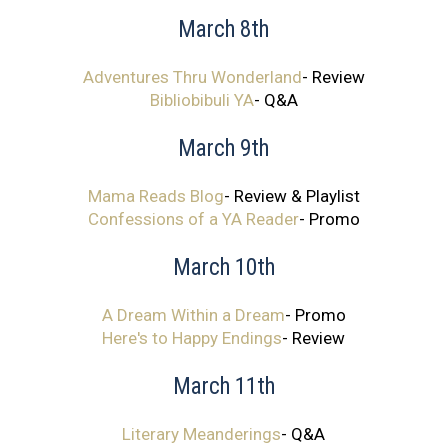
March 8th
Adventures Thru Wonderland
- Review
Bibliobibuli YA
- Q&A
March 9th
Mama Reads Blog
- Review & Playlist
Confessions of a YA Reader
- Promo
March 10th
A Dream Within a Dream
- Promo
Here's to Happy Endings
- Review
March 11th
Literary Meanderings
- Q&A