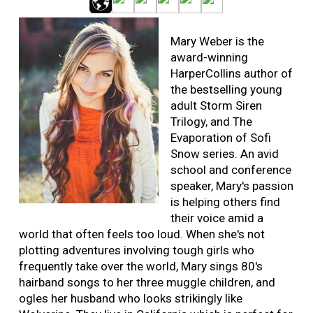
Mary Weber is the
award-winning
HarperCollins author of
the bestselling young
adult Storm Siren
Trilogy, and The
Evaporation of Sofi
Snow series. An avid
school and conference
speaker, Mary's passion
is helping others find
their voice amid a
world that often feels too loud. When she's not
plotting adventures involving tough girls who
frequently take over the world, Mary sings 80's
hairband songs to her three muggle children, and
ogles her husband who looks strikingly like