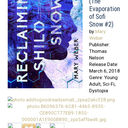
(The
Evaporation
of Sofi
Snow #2)
by
Mary
Weber
Publisher:
Thomas
Nelson
Release Date:
March 6, 2018
Genre: Young
Adult, Sci-Fi,
Dystopia