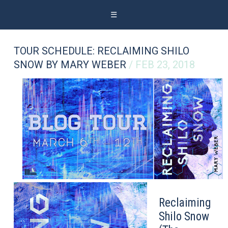
☰
TOUR SCHEDULE: RECLAIMING SHILO
SNOW BY MARY WEBER
/ FEB 23, 2018
Reclaiming
Shilo Snow