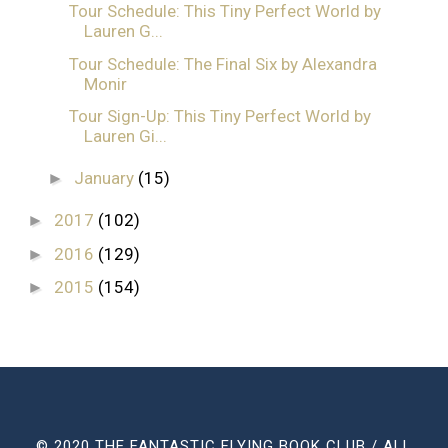
Tour Schedule: This Tiny Perfect World by
Lauren G...
Tour Schedule: The Final Six by Alexandra
Monir
Tour Sign-Up: This Tiny Perfect World by
Lauren Gi...
January
(15)
►
2017
(102)
►
2016
(129)
►
2015
(154)
►
© 2020 THE FANTASTIC FLYING BOOK CLUB / ALL